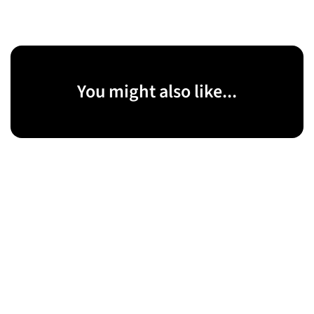
You might also like...