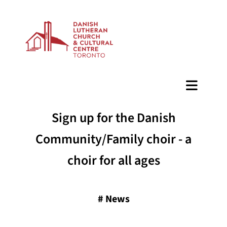
BAZAAR
Sign up for the Danish
Community/Family choir - a
choir for all ages
#
News