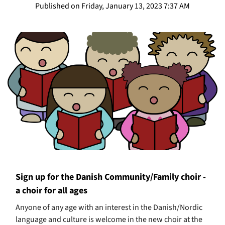
Published on Friday, January 13, 2023 7:37 AM
Sign up for the Danish Community/Family choir -
a choir for all ages
Anyone of any age with an interest in the Danish/Nordic
language and culture is welcome in the new choir at the