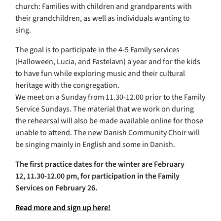
church: Families with children and grandparents with
their grandchildren, as well as individuals wanting to
sing.
The goal is to participate in the 4-5 Family services
(Halloween, Lucia, and Fastelavn) a year and for the kids
to have fun while exploring music and their cultural
heritage with the congregation.
We meet on a Sunday from 11.30-12.00 prior to the Family
Service Sundays. The material that we work on during
the rehearsal will also be made available online for those
unable to attend. The new Danish Community Choir will
be singing mainly in English and some in Danish.
The first practice dates for the winter are February
12, 11.30-12.00 pm, for participation in the Family
Services on February 26.
Read more and sign up here!