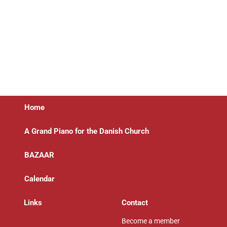
Home
A Grand Piano for the Danish Church
BAZAAR
Calendar
Links
Contact
Become a member