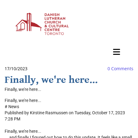
BAZAAR
17/10/2023
0
Comments
Finally, we're here...
Finally, we're here...
Finally, we're here...
#
News
Published by Kirstine Rasmussen on Tuesday, October 17, 2023
7:28 PM
Finally, we're here...
... and finally I figured out how to do this update. It feels like a small