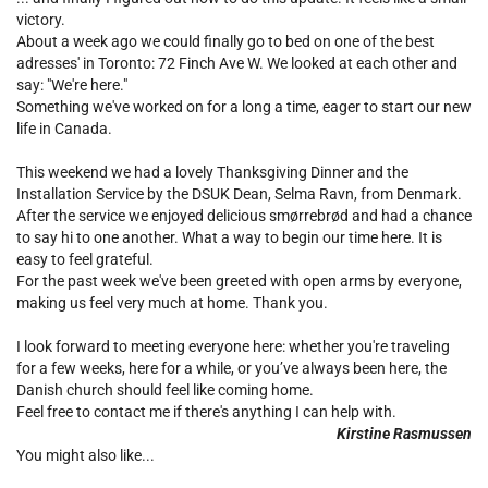
victory.
About a week ago we could finally go to bed on one of the best
adresses' in Toronto: 72 Finch Ave W. We looked at each other and
say: "We're here."
Something we've worked on for a long a time, eager to start our new
life in Canada.
This weekend we had a lovely Thanksgiving Dinner and the
Installation Service by the DSUK Dean, Selma Ravn, from Denmark.
After the service we enjoyed delicious smørrebrød and had a chance
to say hi to one another. What a way to begin our time here. It is
easy to feel grateful.
For the past week we've been greeted with open arms by everyone,
making us feel very much at home. Thank you.
I look forward to meeting everyone here: whether you're traveling
for a few weeks, here for a while, or you’ve always been here, the
Danish church should feel like coming home.
Feel free to contact me if there's anything I can help with.
Kirstine Rasmussen
You might also like...