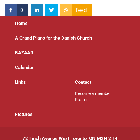
0
Feed
Home
A Grand Piano for the Danish Church
BAZAAR
Calendar
Links
Contact
Become a member
Pastor
P
ictures
72 Finch Avenue West Toronto, ON M2N 2H4