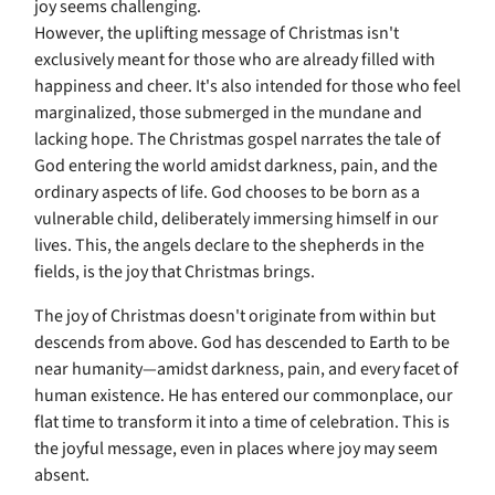
joy seems challenging.
However, the uplifting message of Christmas isn't
exclusively meant for those who are already filled with
happiness and cheer. It's also intended for those who feel
marginalized, those submerged in the mundane and
lacking hope. The Christmas gospel narrates the tale of
God entering the world amidst darkness, pain, and the
ordinary aspects of life. God chooses to be born as a
vulnerable child, deliberately immersing himself in our
lives. This, the angels declare to the shepherds in the
fields, is the joy that Christmas brings.
The joy of Christmas doesn't originate from within but
descends from above. God has descended to Earth to be
near humanity—amidst darkness, pain, and every facet of
human existence. He has entered our commonplace, our
flat time to transform it into a time of celebration. This is
the joyful message, even in places where joy may seem
absent.