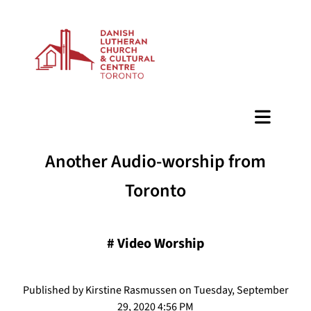
BAZAAR
Another Audio-worship from
Toronto
#
Video Worship
Published by Kirstine Rasmussen on Tuesday, September
29, 2020 4:56 PM