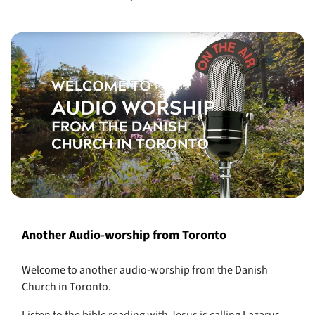
Another Audio-worship from Toronto
Welcome to another audio-worship from the Danish
Church in Toronto.