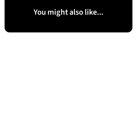
You might also like...