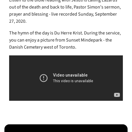
Listen to the bible reading with Jesus is calling Lazarus
out of the death and back to life, Pastor Simon's sermon,
prayer and blessing - live recorded Sunday, September
27, 2020.
The hymn of the day is Du Herre Krist. During the service,
you can enjoy a picture from Sunset Mindepark - the
Danish Cemetery west of Toronto.