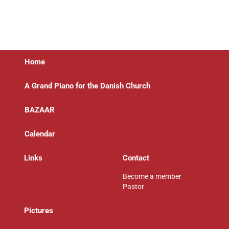
Home
A Grand Piano for the Danish Church
BAZAAR
Calendar
Links
Contact
Become a member
Pastor
P
ictures