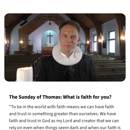
The Sunday of Thomas: What is faith for you?
"To be in the world with faith means we can have faith
and trust in something greater than ourselves. We have
faith and trust in God as my Lord and creator that we can
rely on even when things seem dark and when our faith is