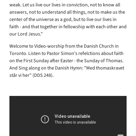
weak. Let us live our lives in conviction, not to know all
answers, not to understand all things, not to make us the
center of the universe as a god, but to live our lives in
faith - and that together in fellowship with each other and
our Lord Jesus."
Welcome to Video-worship from the Danish Church in
Toronto. Listen to Pastor Simon's refelctions about faith
on the First Sunday after Easter - the Sunday of Thomas.
And Sing along on the Danish Hymn: "Med thomaskravet
står vi her" (DDS 248).