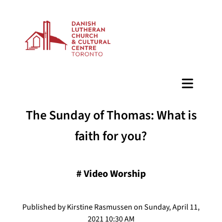
BAZAAR
The Sunday of Thomas: What is
faith for you?
#
Video Worship
Published by Kirstine Rasmussen on Sunday, April 11,
2021 10:30 AM