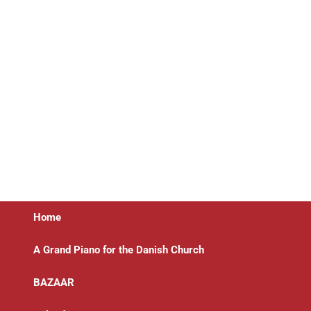
Home
A Grand Piano for the Danish Church
BAZAAR