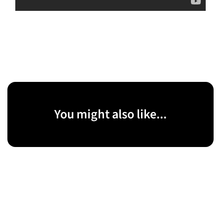
You might also like...