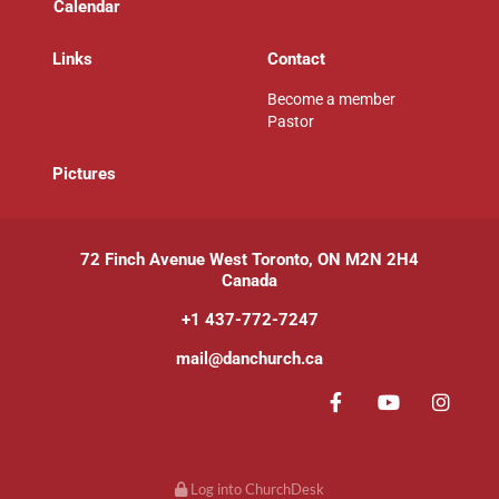
Calendar
Links
Contact
Become a member
Pastor
P
ictures
72 Finch Avenue West Toronto, ON M2N 2H4
Canada
+1 437-772-7247
mail@danchurch.ca
Log into ChurchDesk