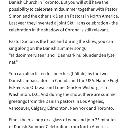
Danish Church in Toronto. But you will still have the
possibility to celebrate midsummer together with Pastor
Simon and the other six Danish Pastors in North America.
Last year they invented a joint Skt. Hans celebration - the
celebration in the shadow of Corona is still relevant.
Pastor Simon is the host and during the show, you can
sing along on the Danish summer songs
"Midsommervisen" and "Danmark nu blunder den lyse
nat."
You can altso listen to speeches (båltale) by the two
Danish ambassadors in Canada and the USA: Hanne Fugl
Eskær is in Ottawa, and Lone Dencker Wisborg is in
Washinton. D.C. And during the show, there are summer
greetings from the Danish pastors in Los Angeles,
Vancouver, Calgary, Edmonton, New York and Toronto.
Find a beer, a pop or a glass of wine and join 25 minutes
of Danish Summer Celebration from North America.