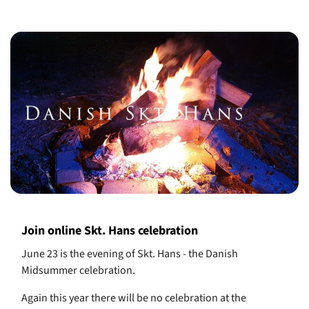
Join online Skt. Hans celebration
June 23 is the evening of Skt. Hans - the Danish
Midsummer celebration.
Again this year there will be no celebration at the