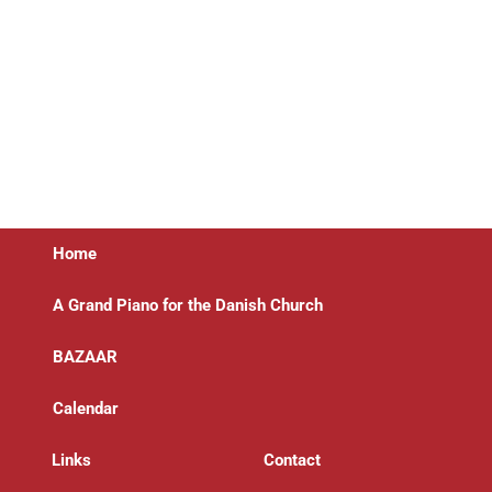
Home
A Grand Piano for the Danish Church
BAZAAR
Calendar
Links
Contact