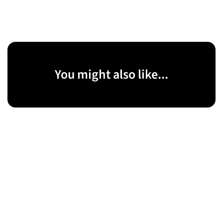
You might also like...