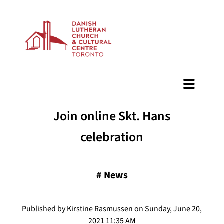
BAZAAR
Join online Skt. Hans
celebration
#
News
Published by Kirstine Rasmussen on Sunday, June 20,
2021 11:35 AM