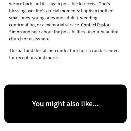
we are back and it is again possible to receive God's
blessing over life's crucial moments: baptism (both of
small ones, young ones and adults), wedding,
confirmation, or a memorial service.
Contact Pastor
Simon
and hear about the possibilities - in our beautiful
church or elsewhere.
The hall and the kitchen under the church can be rented
for receptions and more.
You might also like...