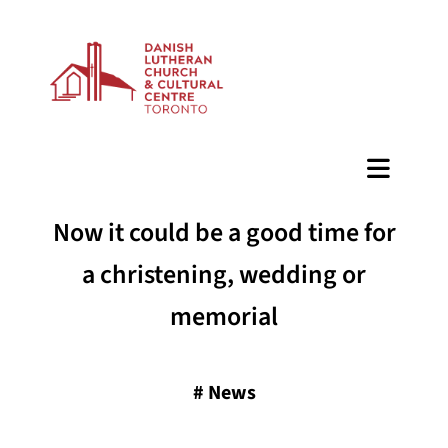
BAZAAR
Now it could be a good time for
a christening, wedding or
memorial
#
News