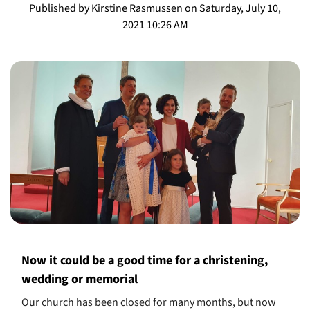
Published by Kirstine Rasmussen on Saturday, July 10,
2021 10:26 AM
Now it could be a good time for a christening,
wedding or memorial
Our church has been closed for many months, but now