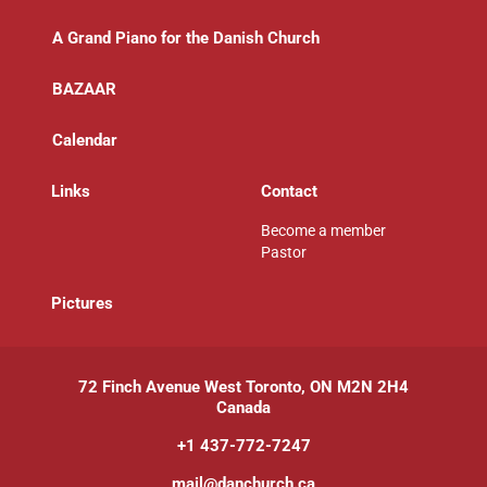
A Grand Piano for the Danish Church
BAZAAR
Calendar
Links
Contact
Become a member
Pastor
P
ictures
72 Finch Avenue West Toronto, ON M2N 2H4
Canada
+1 437-772-7247
mail@danchurch.ca