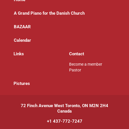
A Grand Piano for the Danish Church
BAZAAR
Calendar
Links
Contact
Become a member
Pastor
P
ictures
72 Finch Avenue West Toronto, ON M2N 2H4
Canada
+1 437-772-7247