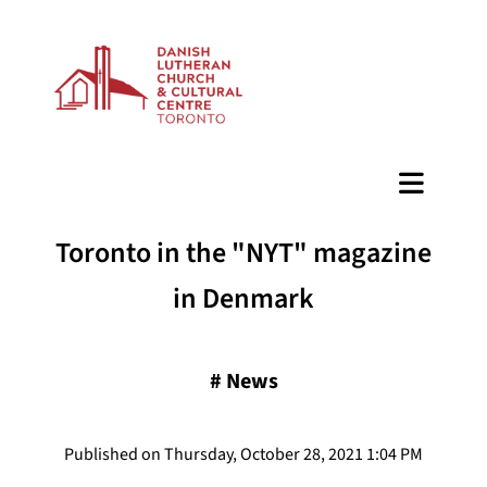
BAZAAR
Toronto in the "NYT" magazine
in Denmark
#
News
Published on Thursday, October 28, 2021 1:04 PM