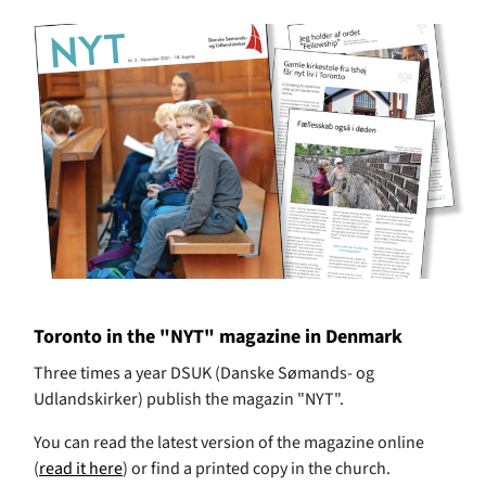
Toronto in the "NYT" magazine in Denmark
Three times a year DSUK (Danske Sømands- og
Udlandskirker) publish the magazin "NYT".
You can read the latest version of the magazine online
(
read it here
) or find a printed copy in the church.