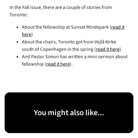
In the Fall issue, there are a couple of stories from
Toronto:
About the fellowship at Sunset Mindepark (
read it
here
)
About the chairs, Toronto got from Vejlå Kirke
south of Copenhagen in the spring (
read it here
).
And Pastor Simon has written a mini-sermon about
fellowship (
read it here
).
You might also like...