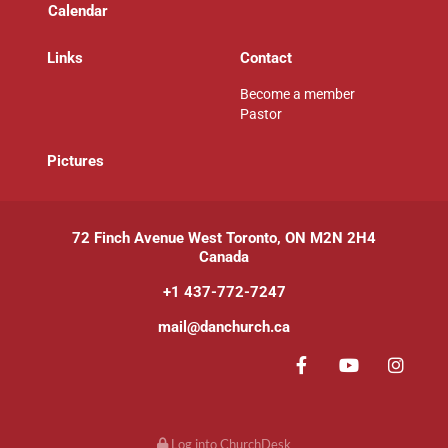
Calendar
Links
Contact
Become a member
Pastor
P
ictures
72 Finch Avenue West Toronto, ON M2N 2H4
Canada
+1 437-772-7247
mail@danchurch.ca
Log into ChurchDesk