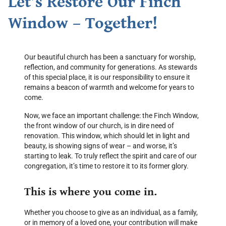
Let’s Restore Our Finch
Window – Together!
Our beautiful church has been a sanctuary for worship,
reflection, and community for generations. As stewards
of this special place, it is our responsibility to ensure it
remains a beacon of warmth and welcome for years to
come.
Now, we face an important challenge: the Finch Window,
the front window of our church, is in dire need of
renovation. This window, which should let in light and
beauty, is showing signs of wear – and worse, it’s
starting to leak. To truly reflect the spirit and care of our
congregation, it’s time to restore it to its former glory.
This is where you come in.
Whether you choose to give as an individual, as a family,
or in memory of a loved one, your contribution will make