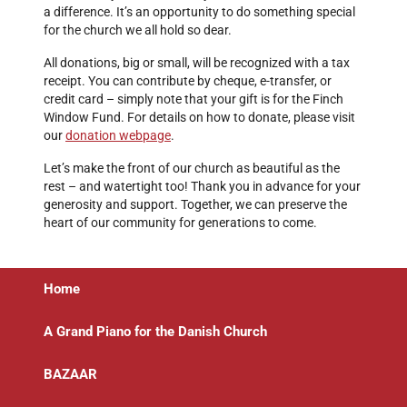
a difference. It’s an opportunity to do something special
for the church we all hold so dear.
All donations, big or small, will be recognized with a tax
receipt. You can contribute by cheque, e-transfer, or
credit card – simply note that your gift is for the Finch
Window Fund. For details on how to donate, please visit
our
donation webpage
.
Let’s make the front of our church as beautiful as the
rest – and watertight too! Thank you in advance for your
generosity and support. Together, we can preserve the
heart of our community for generations to come.
Home
A Grand Piano for the Danish Church
BAZAAR