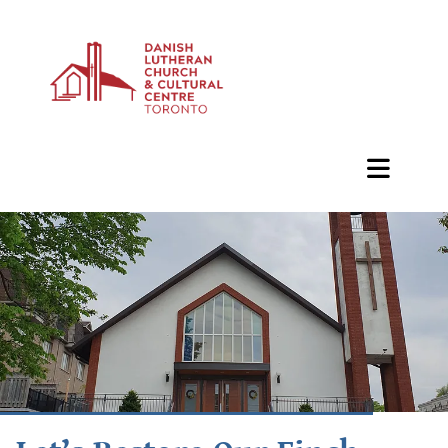
BAZAAR