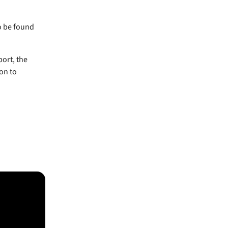
o be found
port, the
on to