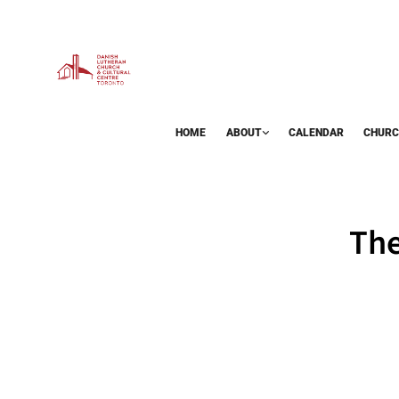
HOME
ABOUT
CALENDAR
CHURC
BAZAAR
The