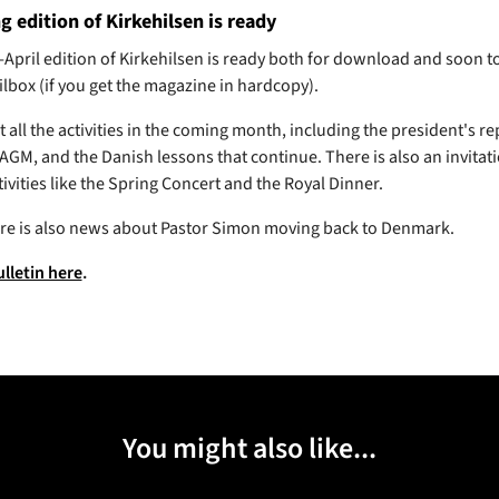
g edition of Kirkehilsen is ready
April edition of Kirkehilsen is ready both for download and soon t
ilbox (if you get the magazine in hardcopy).
all the activities in the coming month, including the president's re
GM, and the Danish lessons that continue. There is also an invitati
tivities like the Spring Concert and the Royal Dinner.
here is also news about Pastor Simon moving back to Denmark.
ulletin here
.
You might also like...