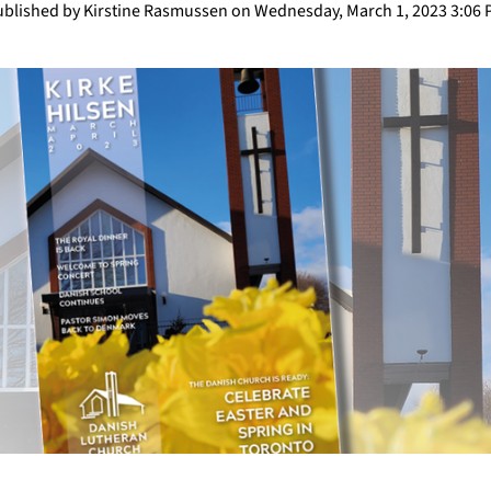
blished by Kirstine Rasmussen on Wednesday, March 1, 2023 3:06