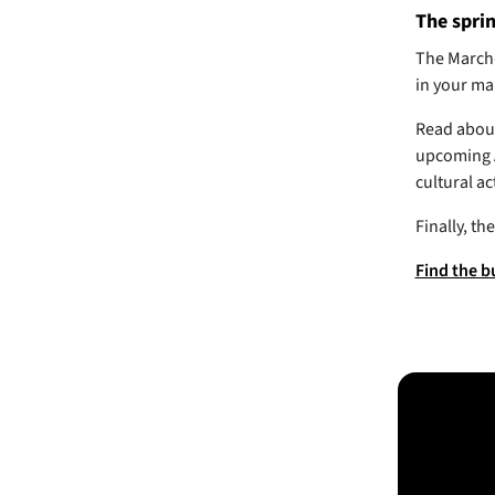
The sprin
The March-
in your ma
Read about 
upcoming A
cultural ac
Finally, t
Find the b