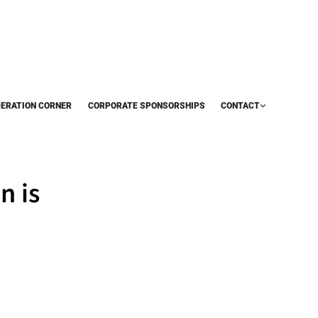
DERATION CORNER
CORPORATE SPONSORSHIPS
CONTACT
n is