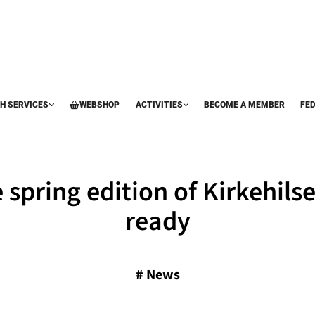
H SERVICES
WEBSHOP
ACTIVITIES
BECOME A MEMBER
FE
 spring edition of Kirkehilse
ready
#
News