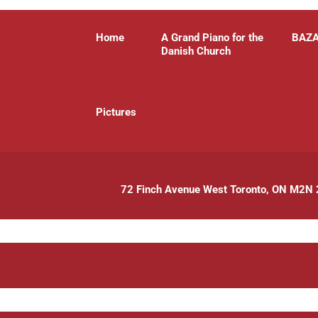
Home
A Grand Piano for the
BAZ
Danish Church
P
ictures
72 Finch Avenue West Toronto, ON M2N