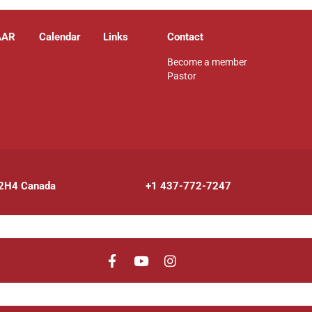
AAR
Calendar
Links
Contact
Become a member
Pastor
 2H4 Canada
+1 437-772-7247