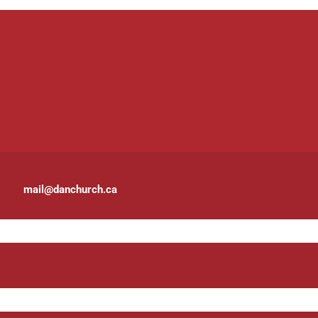
mail@danchurch.ca