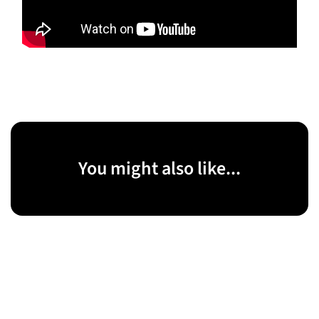
You might also like...