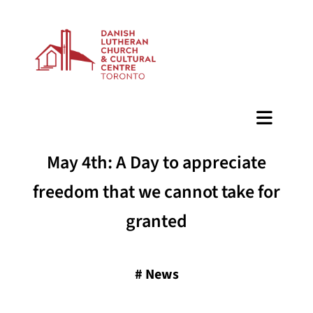
BAZAAR
May 4th: A Day to appreciate
freedom that we cannot take for
granted
#
News