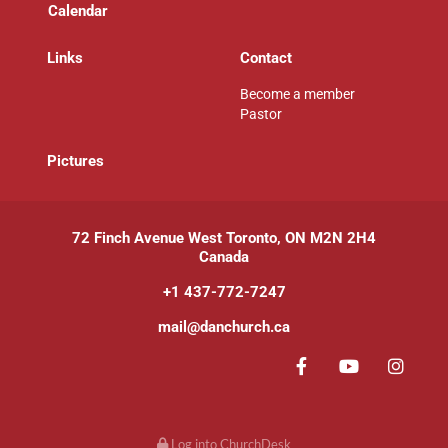
Calendar
Links
Contact
Become a member
Pastor
P
ictures
72 Finch Avenue West Toronto, ON M2N 2H4
Canada
+1 437-772-7247
mail@danchurch.ca
Log into ChurchDesk