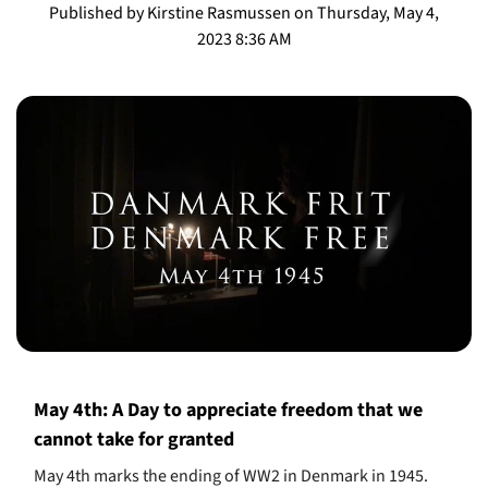
Published by Kirstine Rasmussen on Thursday, May 4,
2023 8:36 AM
May 4th: A Day to appreciate freedom that we
cannot take for granted
May 4th marks the ending of WW2 in Denmark in 1945.