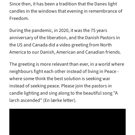
Since then, it has been a tradition that the Danes light
candles in the windows that evening in remembrance of
Freedom.
During the pandemic, in 2020, it was the 75 years
anniversary of the liberation, and the Danish Pastors in
the US and Canada did a video greeting from North
America to our Danish, American and Canadian friends.
The greeting is more relevant than ever, in a world where
neighbours fight each other instead of living in Peace -
where some think the best solution is seeking war
instead of seeking peace. Please join the pastors in
candle lighting and sing along to the beautiful song "A
larch ascended" (En lærke letter).