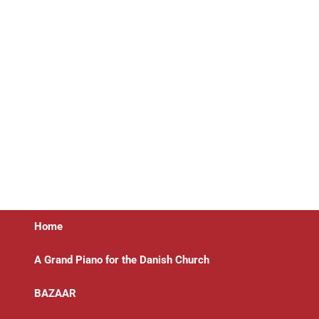
Home
A Grand Piano for the Danish Church
BAZAAR