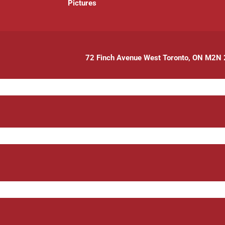
P
ictures
72 Finch Avenue West Toronto, ON M2N