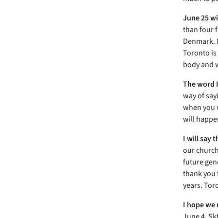
June 25 wi
than four f
Denmark. M
Toronto is
body and w
The word I
way of say
when you w
will happe
I will say
our church
future gen
thank you 
years. Tor
I hope we 
June 4, Sk