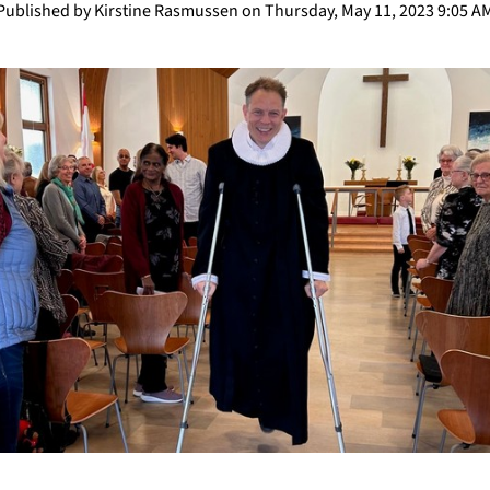
Published by Kirstine Rasmussen on Thursday, May 11, 2023 9:05 A