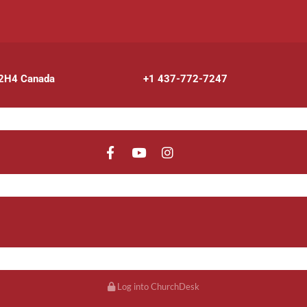
 2H4 Canada
+1 437-772-7247
Log into ChurchDesk