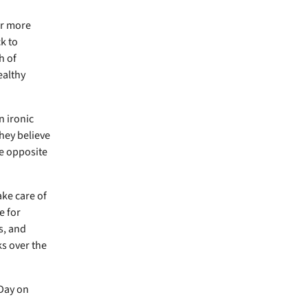
er more
k to
h of
healthy
n ironic
hey believe
e opposite
ake care of
e for
s, and
ks over the
 Day on