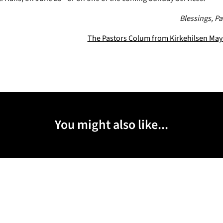
Blessings, P
The Pastors Colum from Kirkehilsen Ma
You might also like...