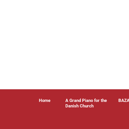
Home
A Grand Piano for the
BAZ
Danish Church