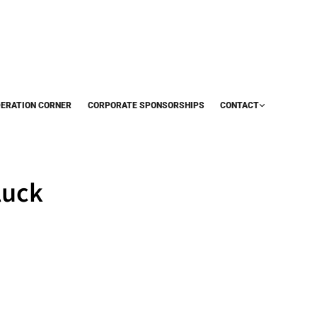
DERATION CORNER
CORPORATE SPONSORSHIPS
CONTACT
luck