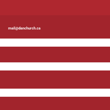
mail@danchurch.ca