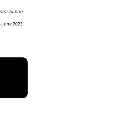
astor Simon
y-June 2023