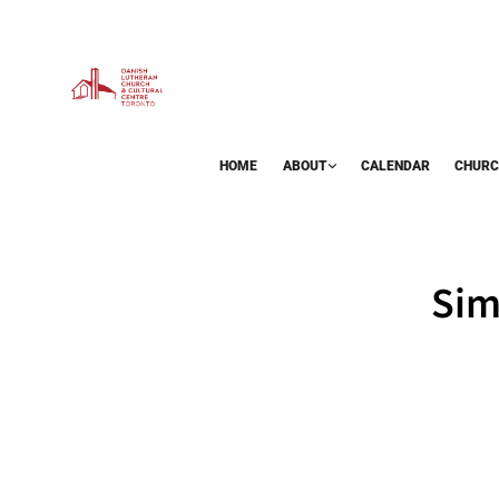
HOME
ABOUT
CALENDAR
CHURC
BAZAAR
Sim