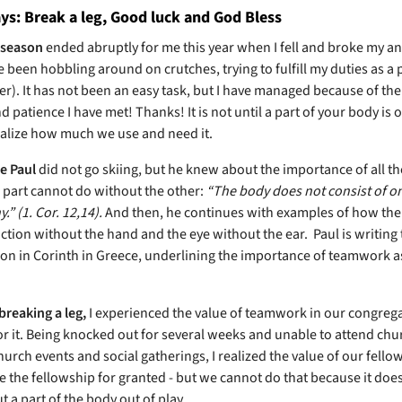
s: Break a leg, Good luck and God Bless
 season
ended abruptly for me this year when I fell and broke my an
e been hobbling around on crutches, trying to fulfill my duties as a 
er). It has not been an easy task, but I have managed because of the
 patience I have met! Thanks! It is not until a part of your body is o
ealize how much we use and need it.
e Paul
did not go skiing, but he knew about the importance of all t
e part cannot do without the other:
“The body does not consist of 
.” (1. Cor. 12,14).
And then, he continues with examples of how the
ction without the hand and the eye without the ear.
Paul is writing 
on in Corinth in Greece, underlining the importance of teamwork a
breaking a leg,
I experienced the value of teamwork in our congreg
or it. Being knocked out for several weeks and unable to attend chu
hurch events and social gatherings, I realized the value of our fellows
e the fellowship for granted - but we cannot do that because it does
 a part of the body out of play.