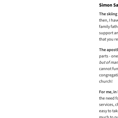
Simon Say
The skiing
then, I hav
family fath
support and
that you r
The apostl
parts - on
but of many
cannot fun
congregati
church!
For me, in 
the need f
services, c
easy to tak
much to put