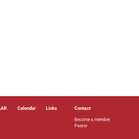
AAR
Calendar
Links
Contact
Become a member
Pastor