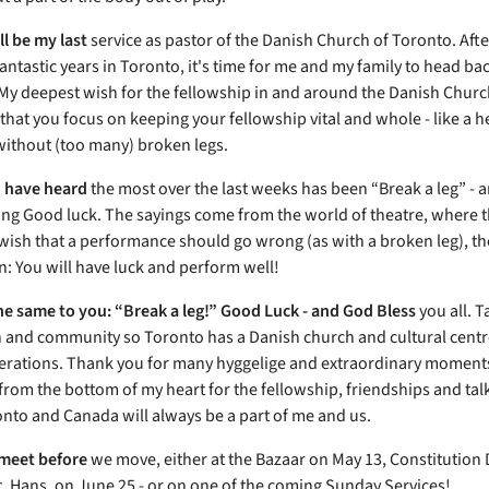
ll be my last
service as pastor of the Danish Church of Toronto. Aft
antastic years in Toronto, it's time for me and my family to head bac
y deepest wish for the fellowship in and around the Danish Churc
 that you focus on keeping your fellowship vital and whole
- like a 
ithout (too many) broken legs.
 have heard
the most over the last weeks has been “Break a leg” - a
ing Good luck. The sayings come from the world of theatre, where t
ish that a performance should go wrong (as with a broken leg), th
n: You will have luck and perform well!
 the same to you: “Break a leg!” Good Luck - and God Bless
you all. T
 and community so Toronto has a Danish church and cultural centr
erations. Thank you for many hyggelige and extraordinary moment
from the bottom of my heart for the fellowship, friendships and tal
onto and Canada will always be a part of me and us.
meet before
we move, either at the Bazaar on May 13, Constitution
t. Hans, on June 25 - or on one of the coming Sunday Services!