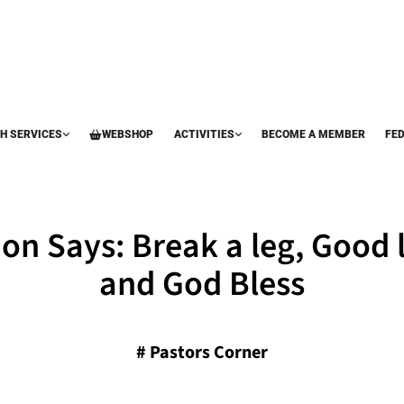
H SERVICES
WEBSHOP
ACTIVITIES
BECOME A MEMBER
FE
on Says: Break a leg, Good 
and God Bless
#
Pastors Corner