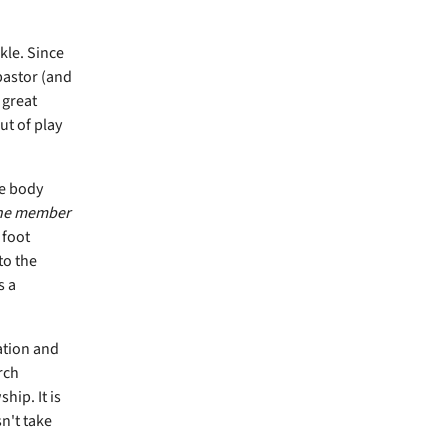
kle. Since
pastor (and
 great
ut of play
he body
one member
 foot
to the
s a
ation and
rch
hip. It is
n't take