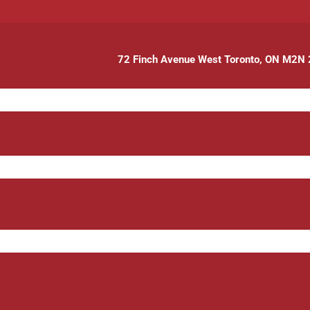
72 Finch Avenue West Toronto, ON M2N