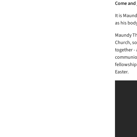
Come and j
It is Maun
as his bod
Maundy Thu
Church, so
together - 
communion 
fellowship,
Easter.