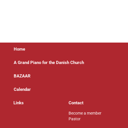
Home
A Grand Piano for the Danish Church
BAZAAR
Calendar
Links
Contact
Become a member
Pastor