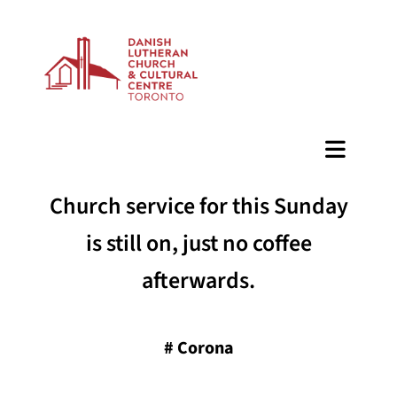
BAZAAR
Church service for this Sunday
is still on, just no coffee
afterwards.
#
Corona