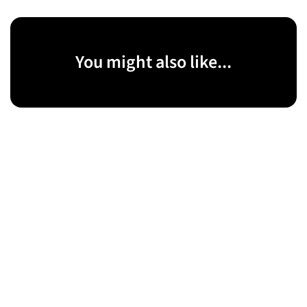
You might also like...