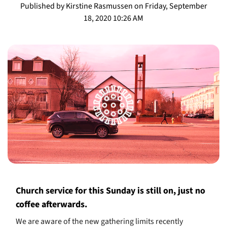
Published by Kirstine Rasmussen on Friday, September
18, 2020 10:26 AM
Church service for this Sunday is still on, just no
coffee afterwards.
We are aware of the new gathering limits recently