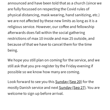
announced and have been told that as a church (since we
are fully focussed on respecting the Covid rules of
physical distancing, mask wearing, hand sanitizing, etc.)
we are not affected by these new limits as long as it is a
religious service. However, our coffee and fellowship
afterwards does fall within the social gathering
restrictions of max 10 inside and max 25 outside, and
because of that we have to cancel them for the time
being.
We hope you still plan on coming for the service, and we
still ask that you pre-register by the Friday evening if
possible so we know how many are coming.
Look forward to see you this
Sunday (Sep 20)
for the
mostly Danish service and next
Sunday (Sep 27)
. You are
welcome to sign up before arrival.