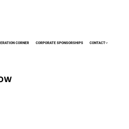
DERATION CORNER
CORPORATE SPONSORSHIPS
CONTACT
now