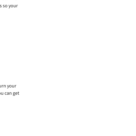
s so your
urn your
ou can get