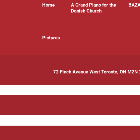
Home
A Grand Piano for the
BAZ
Danish Church
P
ictures
72 Finch Avenue West Toronto, ON M2N