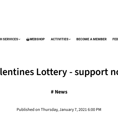
H SERVICES
WEBSHOP
ACTIVITIES
BECOME A MEMBER
FE
lentines Lottery - support 
#
News
Published on Thursday, January 7, 2021 6:00 PM