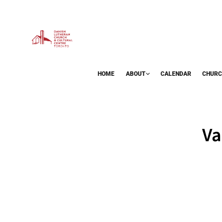
HOME
ABOUT
CALENDAR
CHURC
BAZAAR
Va