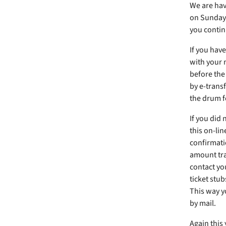
We are havi
on Sunday 
you contin
If you have
with your 
before the
by e-transf
the drum f
If you did
this on-lin
confirmati
amount tra
contact you
ticket stub
This way yo
by mail.
Again this