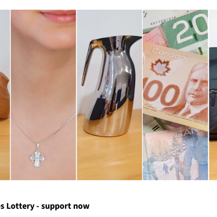
s Lottery - support now