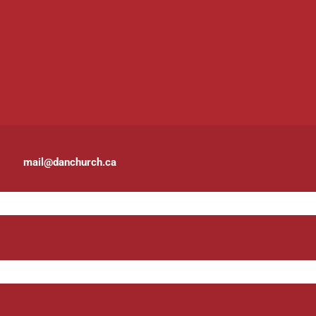
mail@danchurch.ca