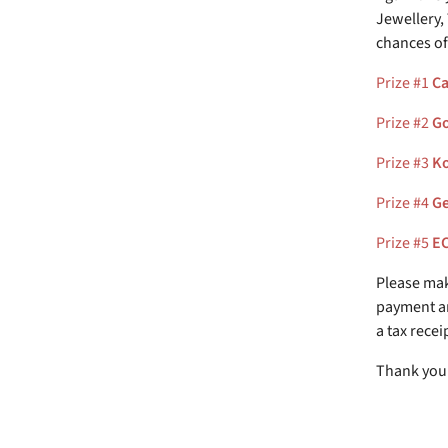
Jewellery,
chances of
Prize #1
Ca
Prize #2
Go
Prize #3
Ko
Prize #4
Ge
Prize #5
EC
Please mak
payment an
a tax recei
Thank you