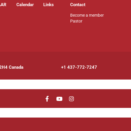
AAR
Calendar
Links
Contact
Become a member
Pastor
 2H4 Canada
+1 437-772-7247