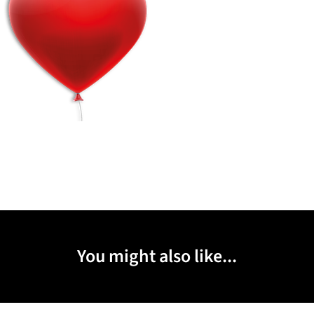
You might also like...