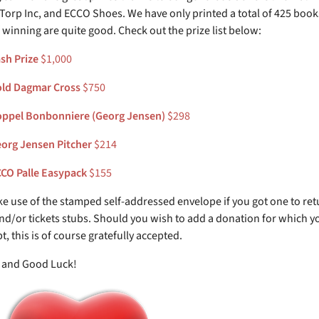
 Torp Inc, and ECCO Shoes. We have only printed a total of 425 book
 winning are quite good. Check out the prize list below:
sh Prize
$1,000
ld Dagmar Cross
$750
ppel Bonbonniere (Georg Jensen)
$298
org Jensen Pitcher
$214
CO Palle Easypack
$155
e use of the stamped self-addressed envelope if you got one to ret
d/or tickets stubs. Should you wish to add a donation for which y
pt, this is of course gratefully accepted.
 and Good Luck!