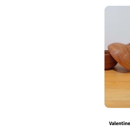
Valentine