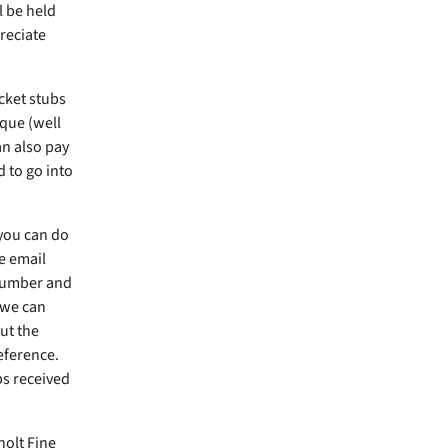
l be held
reciate
icket stubs
que (well
an also pay
d to go into
 you can do
e email
number and
 we can
ut the
eference.
bs received
holt Fine