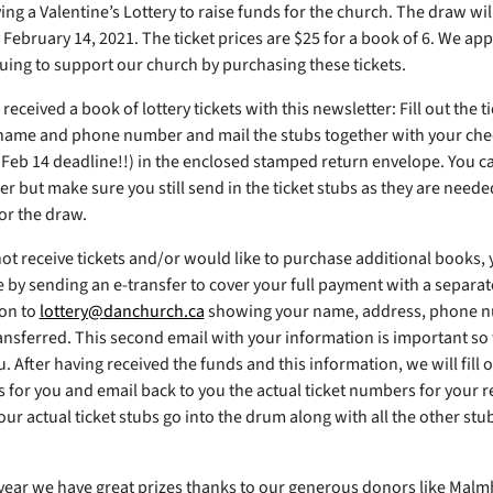
ng a Valentine’s Lottery to raise funds for the church. The draw wil
February 14, 2021. The ticket prices are $25 for a book of 6. We app
uing to support our church by purchasing these tickets.
 received a book of lottery tickets with this newsletter: Fill out the t
name and phone number and mail the stubs together with your che
 Feb 14 deadline!!) in the enclosed stamped return envelope. You c
er but make sure you still send in the ticket stubs as they are neede
or the draw.
 not receive tickets and/or would like to purchase additional books,
e by sending an e-transfer to cover your full payment with a separat
on to
lottery@danchurch.ca
showing your name, address, phone 
nsferred. This second email with your information is important so
. After having received the funds and this information, we will fill o
s for you and email back to you the actual ticket numbers for your r
ur actual ticket stubs go into the drum along with all the other stu
 year we have great prizes thanks to our generous donors like Malm