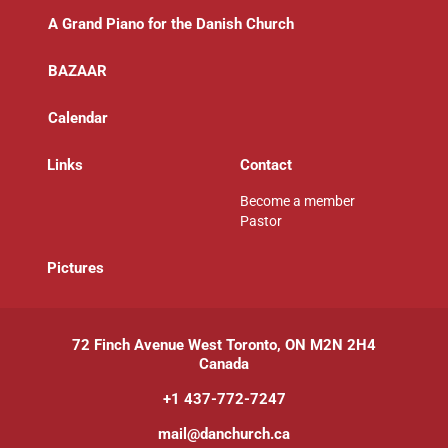
A Grand Piano for the Danish Church
BAZAAR
Calendar
Links
Contact
Become a member
Pastor
P
ictures
72 Finch Avenue West Toronto, ON M2N 2H4
Canada
+1 437-772-7247
mail@danchurch.ca