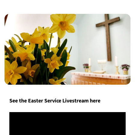
See the Easter Service Livestream here