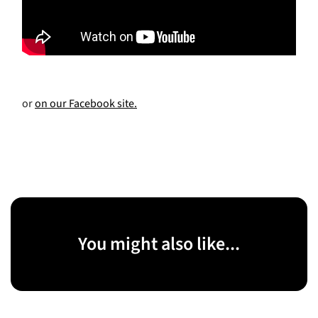
or
on our Facebook site.
You might also like...