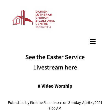
BAZAAR
See the Easter Service
Livestream here
#
Video Worship
Published by Kirstine Rasmussen on Sunday, April 4, 2021
8:00 AM