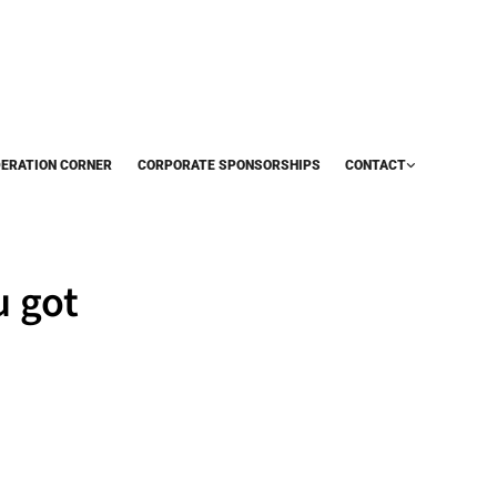
DERATION CORNER
CORPORATE SPONSORSHIPS
CONTACT
u got