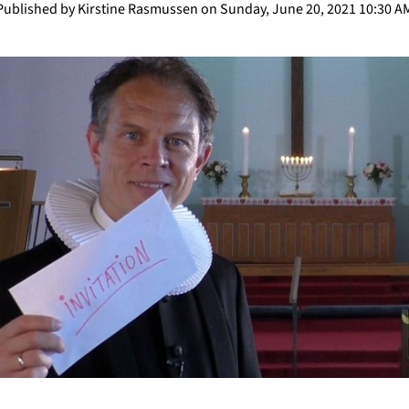
Published by Kirstine Rasmussen on Sunday, June 20, 2021 10:30 A