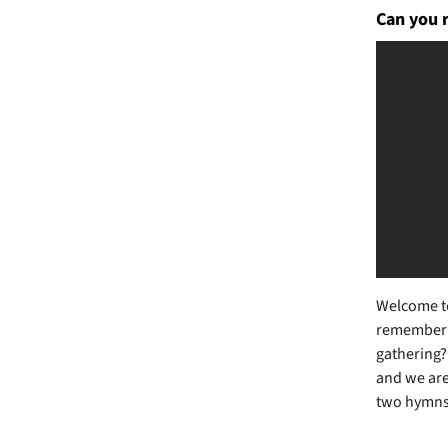
Can you 
Welcome to
remember th
gathering? 
and we are 
two hymns: