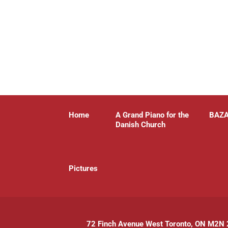
Home
A Grand Piano for the
BAZ
Danish Church
P
ictures
72 Finch Avenue West Toronto, ON M2N