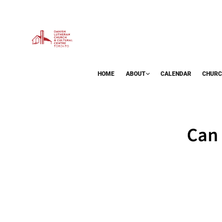
HOME
ABOUT
CALENDAR
CHURC
BAZAAR
Can 