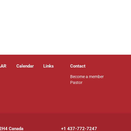
AAR
Calendar
Links
Contact
Become a member
Pastor
 2H4 Canada
+1 437-772-7247