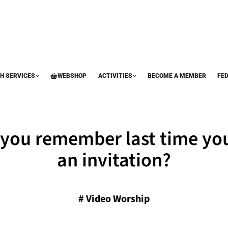
H SERVICES
WEBSHOP
ACTIVITIES
BECOME A MEMBER
FE
you remember last time yo
an invitation?
#
Video Worship