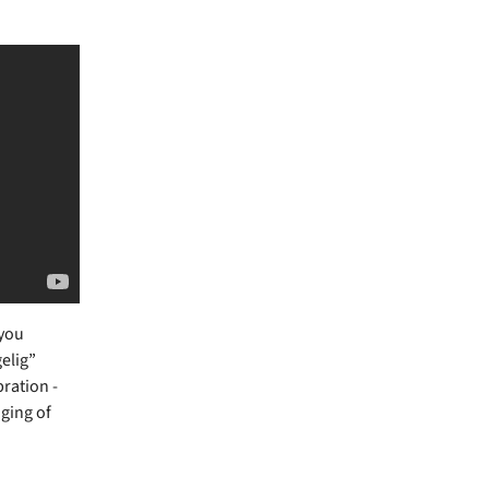
 you
gelig”
bration -
nging of