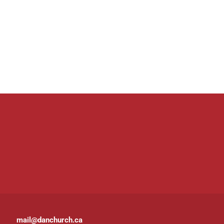
mail@danchurch.ca