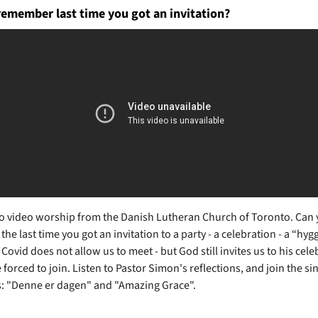
remember last time you got an invitation?
 video worship from the Danish Lutheran Church of Toronto. Can
e last time you got an invitation to a party - a celebration - a “hyg
Covid does not allow us to meet - but God still invites us to his cele
forced to join. Listen to Pastor Simon's reflections, and join the si
 "Denne er dagen" and "Amazing Grace".