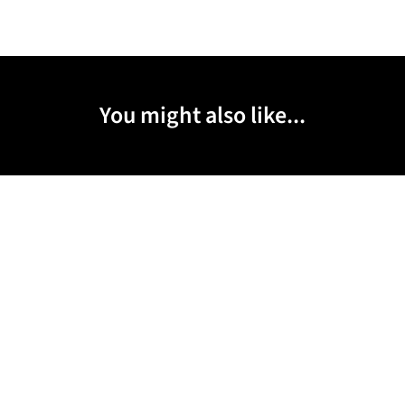
You might also like...