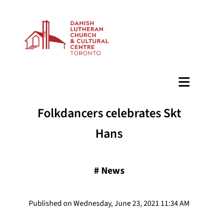
BAZAAR
Folkdancers celebrates Skt
Hans
#
News
Published on Wednesday, June 23, 2021 11:34 AM