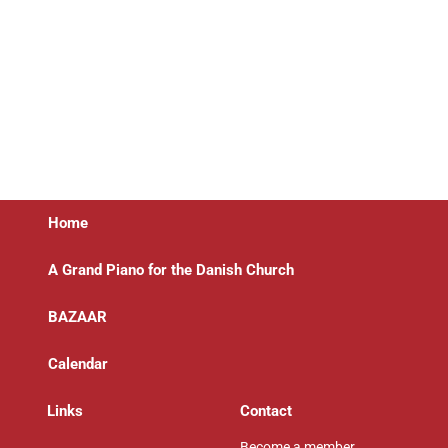
Home
A Grand Piano for the Danish Church
BAZAAR
Calendar
Links
Contact
Become a member