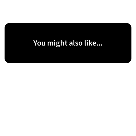
You might also like...