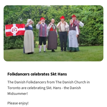
Folkdancers celebrates Skt Hans
The Danish Folkdancers from The Danish Church in
Toronto are celebrating Skt. Hans - the Danish
Midsummer!
Please enjoy!