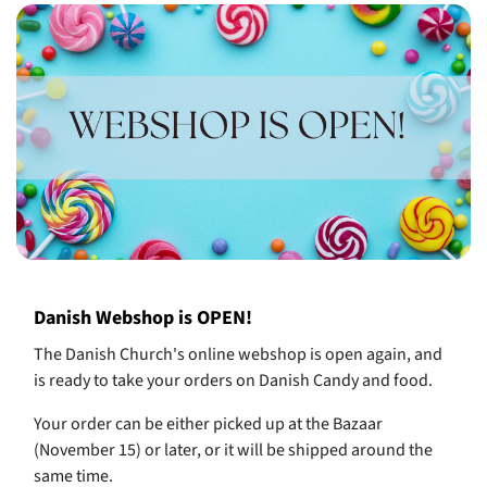
Danish Webshop is OPEN!
The Danish Church's online webshop is open again, and
is ready to take your orders on Danish Candy and food.
Your order can be either picked up at the Bazaar
(November 15) or later, or it will be shipped around the
same time.