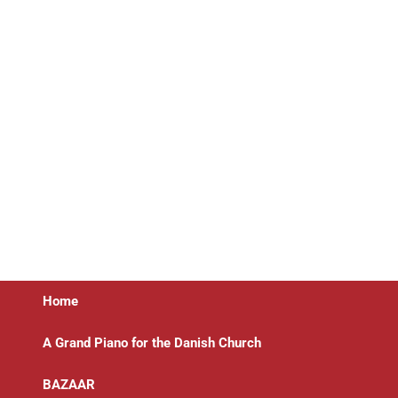
Home
A Grand Piano for the Danish Church
BAZAAR