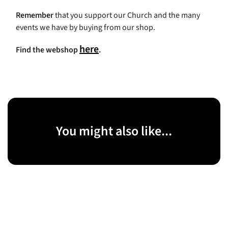
Remember
that you support our Church and the many
events we have by buying from our shop.
here
Find the webshop
.
You might also like...