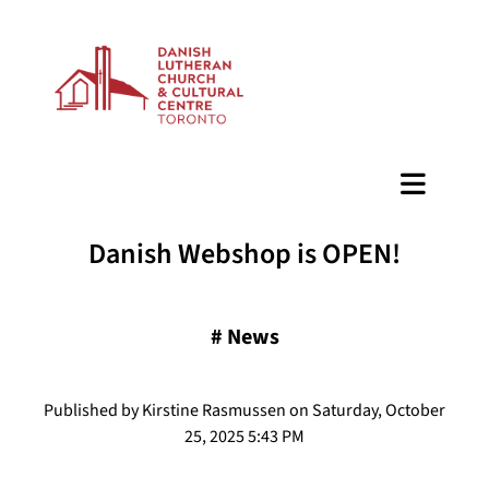
BAZAAR
Danish Webshop is OPEN!
#
News
Published by Kirstine Rasmussen on Saturday, October
25, 2025 5:43 PM