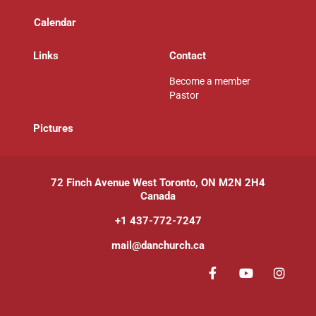
Calendar
Links
Contact
Become a member
Pastor
P
ictures
72 Finch Avenue West Toronto, ON M2N 2H4
Canada
+1 437-772-7247
mail@danchurch.ca