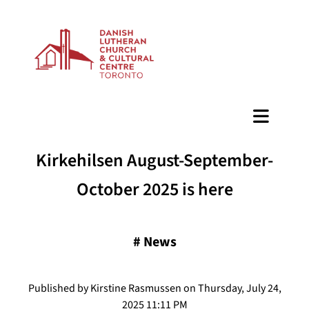
BAZAAR
Kirkehilsen August-September-
October 2025 is here
#
News
Published by Kirstine Rasmussen on Thursday, July 24,
2025 11:11 PM