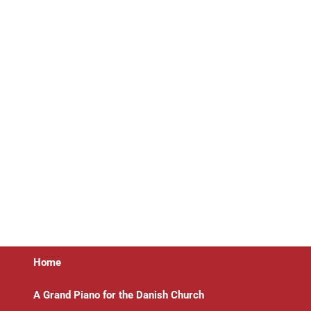
Home
A Grand Piano for the Danish Church