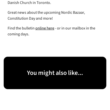
Danish Church in Toronto.
Great news about the upcoming Nordic Bazaar,
Constitution Day and more!
Find the bulletin
online here
- or in our mailbox in the
coming days.
You might also like...