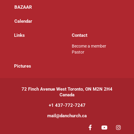
BAZAAR
Calendar
Links
Contact
Become a member
Pastor
P
ictures
72 Finch Avenue West Toronto, ON M2N 2H4
Canada
+1 437-772-7247
mail@danchurch.ca