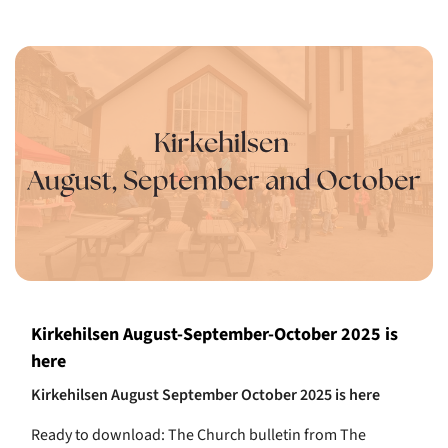
Kirkehilsen August-September-October 2025 is
here
Kirkehilsen August September October 2025 is here
Ready to download: The Church bulletin from The