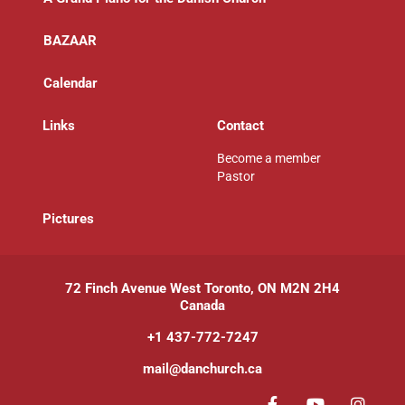
BAZAAR
Calendar
Links
Contact
Become a member
Pastor
P
ictures
72 Finch Avenue West Toronto, ON M2N 2H4
Canada
+1 437-772-7247
mail@danchurch.ca