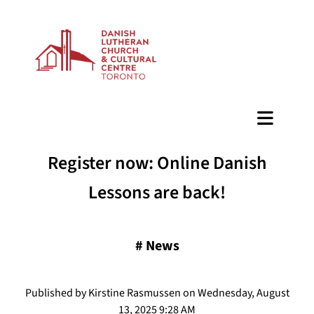
BAZAAR
Register now: Online Danish
Lessons are back!
#
News
Published by Kirstine Rasmussen on Wednesday, August
13, 2025 9:28 AM