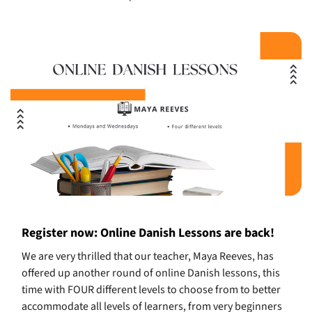
Register now: Online Danish Lessons are back!
We are very thrilled that our teacher, Maya Reeves, has
offered up another round of online Danish lessons, this
time with FOUR different levels to choose from to better
accommodate all levels of learners, from very beginners