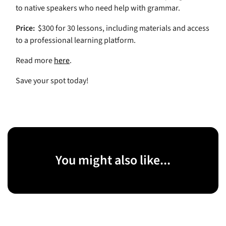
to native speakers who need help with grammar.
Price:
$300 for 30 lessons, including materials and access
to a professional learning platform.
Read more
here
.
Save your spot today!
You might also like...