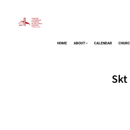
HOME
ABOUT
CALENDAR
CHURC
BAZAAR
Skt