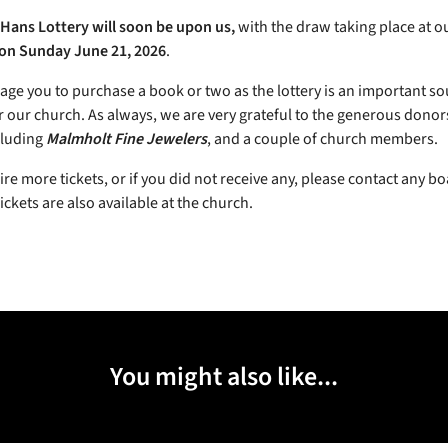
Hans Lottery will soon be upon us,
with the draw taking place at o
on Sunday June 21, 2026
.
ge you to purchase a book or two as the lottery is an important so
r our church. As always, we are very grateful to the generous donors
cluding
Malmholt Fine Jewelers
, and a couple of church members.
ire more tickets, or if you did not receive any, please contact any b
ckets are also available at the church.
You might also like...