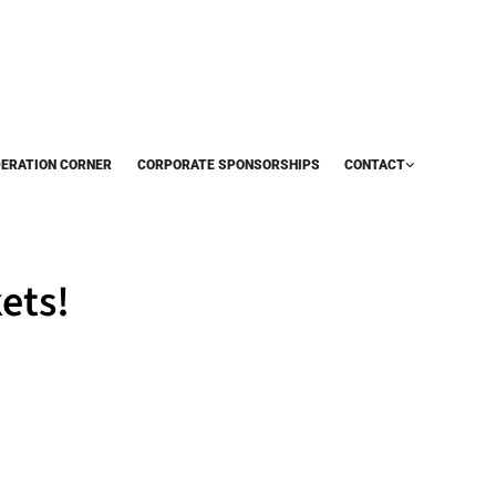
DERATION CORNER
CORPORATE SPONSORSHIPS
CONTACT
ets!