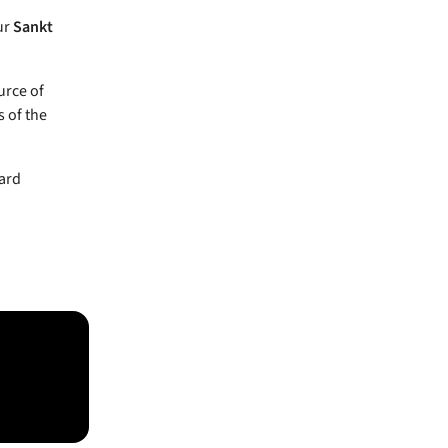
ur
Sankt
urce of
 of the
oard