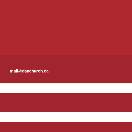
mail@danchurch.ca