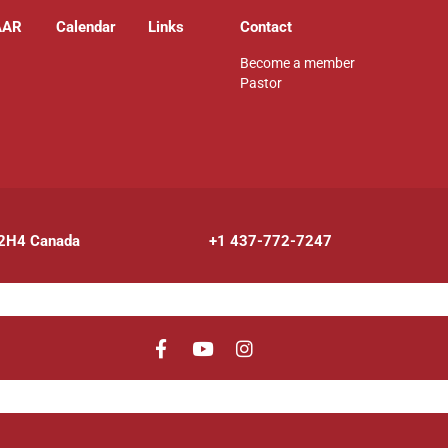
AAR
Calendar
Links
Contact
Become a member
Pastor
 2H4 Canada
+1 437-772-7247