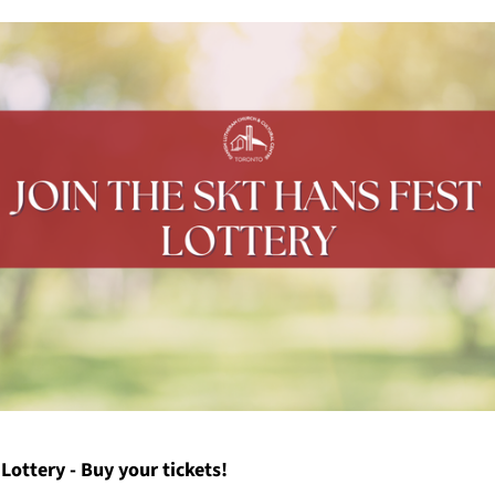
Lottery - Buy your tickets!