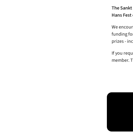
The Sankt 
Hans Fest 
We encoura
funding fo
prizes - in
If you requ
member. Ti