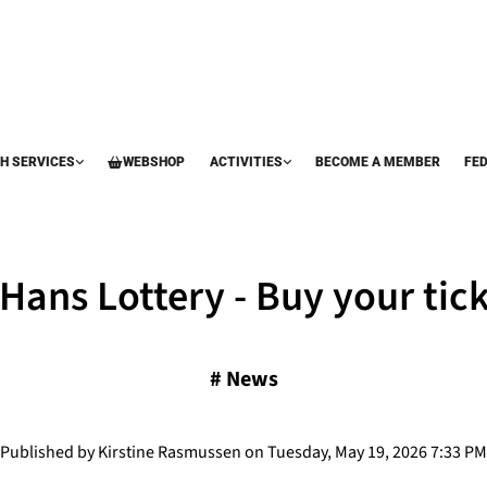
H SERVICES
WEBSHOP
ACTIVITIES
BECOME A MEMBER
FE
 Hans Lottery - Buy your tick
#
News
Published by Kirstine Rasmussen on Tuesday, May 19, 2026 7:33 PM