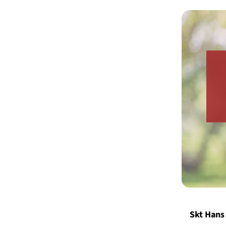
Skt Hans 