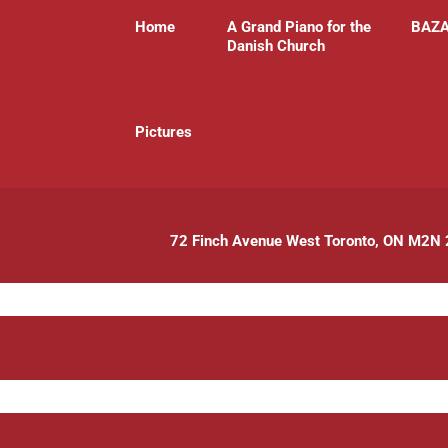
Home
A Grand Piano for the
BAZ
Danish Church
P
ictures
72 Finch Avenue West Toronto, ON M2N